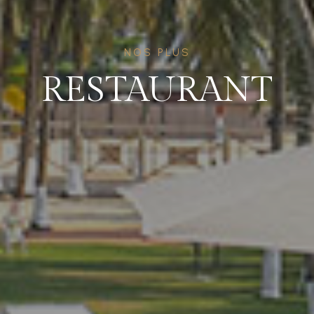
NOS PLUS
RESTAURANT