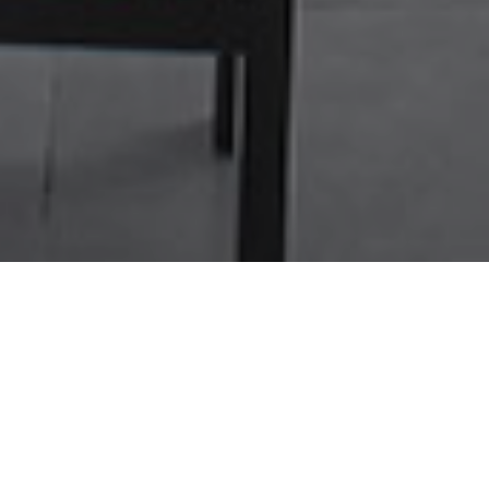
NOS PLUS
RESTAURANT